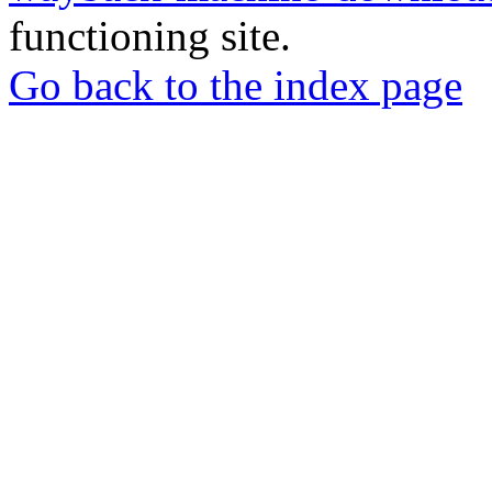
functioning site.
Go back to the index page