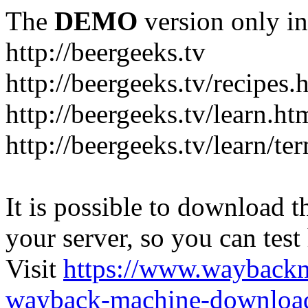
The
DEMO
version only in
http://beergeeks.tv
http://beergeeks.tv/recipes.
http://beergeeks.tv/learn.ht
http://beergeeks.tv/learn/te
It is possible to download th
your server, so you can test
Visit
https://www.wayback
wayback-machine-download