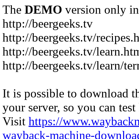
The
DEMO
version only in
http://beergeeks.tv
http://beergeeks.tv/recipes.
http://beergeeks.tv/learn.ht
http://beergeeks.tv/learn/te
It is possible to download th
your server, so you can test
Visit
https://www.wayback
wayback-machine-download