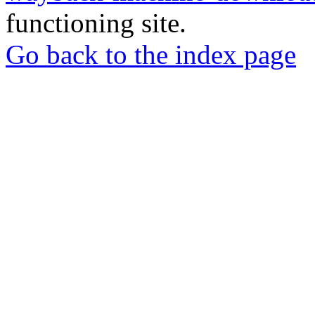
functioning site.
Go back to the index page