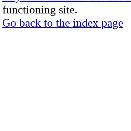
functioning site.
Go back to the index page