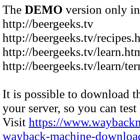
The
DEMO
version only in
http://beergeeks.tv
http://beergeeks.tv/recipes.
http://beergeeks.tv/learn.ht
http://beergeeks.tv/learn/te
It is possible to download th
your server, so you can test
Visit
https://www.wayback
wayback-machine-download